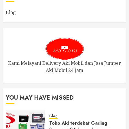
Blog
Kami Melayani Delivery Aki Mobil dan Jasa Jumper
Aki Mobil 24 Jam
YOU MAY HAVE MISSED
Blog
Toko Aki terdekat Gading