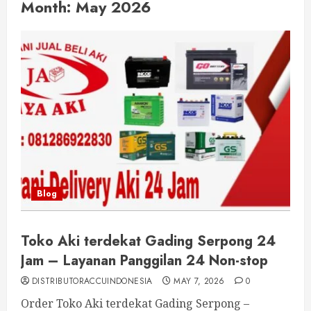
Month:
May 2026
Blog
Toko Aki terdekat Gading Serpong 24
Jam – Layanan Panggilan 24 Non-stop
DISTRIBUTORACCUINDONESIA
MAY 7, 2026
0
Order Toko Aki terdekat Gading Serpong –