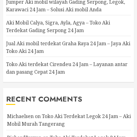
Jumper Aki mobil wilayah Gading Serpong, Legok,
Karawaci 24 Jam – Solusi Aki mobil Anda
Aki Mobil Calya, Sigra, Ayla, Agya – Toko Aki
Terdekat Gading Serpong 24 Jam
Jual Aki mobil terdekat Graha Raya 24 Jam – Jaya Aki
Toko Aki 24 Jam
Toko Aki terdekat Cirendeu 24 Jam – Layanan antar
dan pasang Cepat 24 Jam
RECENT COMMENTS
Michaelsen
on
Toko Aki Terdekat Legok 24 Jam – Aki
Mobil Murah Tangerang