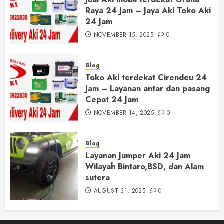
Raya 24 Jam – Jaya Aki Toko Aki
24 Jam
NOVEMBER 15, 2025
0
Blog
Toko Aki terdekat Cirendeu 24
Jam – Layanan antar dan pasang
Cepat 24 Jam
NOVEMBER 14, 2025
0
Blog
Layanan Jumper Aki 24 Jam
Wilayah Bintaro,BSD, dan Alam
sutera
AUGUST 31, 2025
0