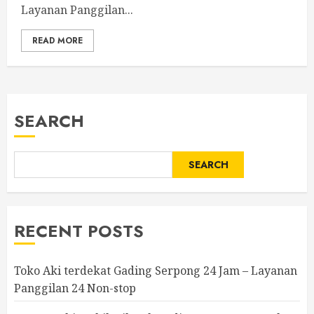
Layanan Panggilan...
READ MORE
SEARCH
SEARCH
RECENT POSTS
Toko Aki terdekat Gading Serpong 24 Jam – Layanan
Panggilan 24 Non-stop