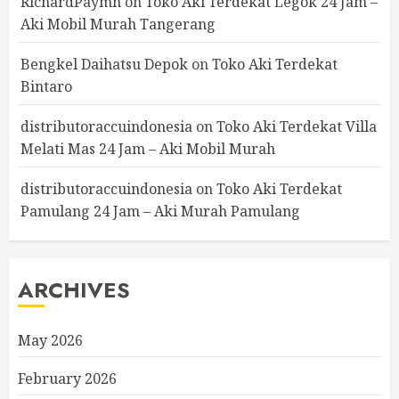
RichardPaymn
on
Toko Aki Terdekat Legok 24 Jam –
Aki Mobil Murah Tangerang
Bengkel Daihatsu Depok
on
Toko Aki Terdekat
Bintaro
distributoraccuindonesia
on
Toko Aki Terdekat Villa
Melati Mas 24 Jam – Aki Mobil Murah
distributoraccuindonesia
on
Toko Aki Terdekat
Pamulang 24 Jam – Aki Murah Pamulang
ARCHIVES
May 2026
February 2026