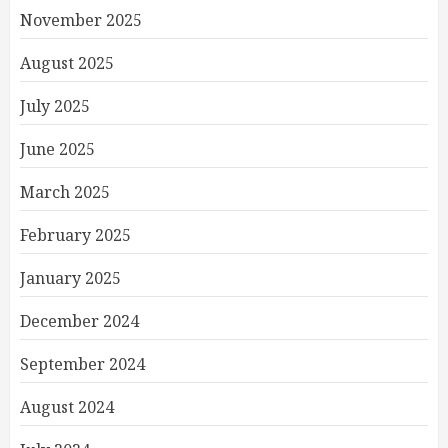
November 2025
August 2025
July 2025
June 2025
March 2025
February 2025
January 2025
December 2024
September 2024
August 2024