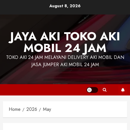
Skip
August 8, 2026
to
content
JAYA AKI TOKO AKI
MOBIL 24 JAM
TOKO AKI 24 JAM MELAYANI DELIVERY AKI MOBIL DAN
JASA JUMPER AKI MOBIL 24 JAM
Home
2026
May