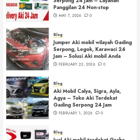
Serpong 24 Jam – Layanan
Panggilan 24 Non-stop
MAY 7, 2026
0
Blog
Jumper Aki mobil wilayah Gading
Serpong, Legok, Karawaci 24
Jam – Solusi Aki mobil Anda
FEBRUARY 23, 2026
0
Blog
Aki Mobil Calya, Sigra, Ayla,
Agya – Toko Aki Terdekat
Gading Serpong 24 Jam
FEBRUARY 1, 2026
0
Blog
Jual Aki mobil terdekat Graha