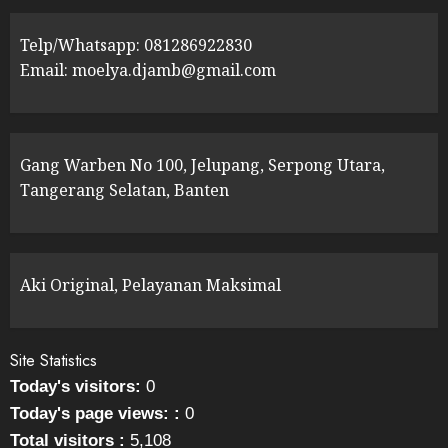
Telp/Whatsapp: 081286922830
Email: moelya.djamb@gmail.com
Gang Warben No 100, Jelupang, Serpong Utara,
Tangerang Selatan, Banten
Aki Original, Pelayanan Maksimal
Site Statistics
Today's visitors:
0
Today's page views: :
0
Total visitors :
5,108