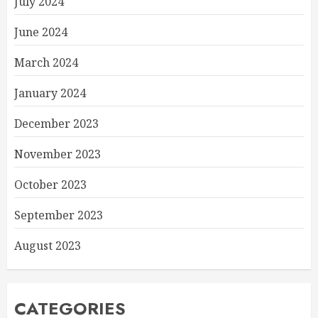
July 2024
June 2024
March 2024
January 2024
December 2023
November 2023
October 2023
September 2023
August 2023
CATEGORIES