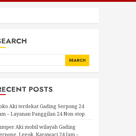
SEARCH
SEARCH
RECENT POSTS
oko Aki terdekat Gading Serpong 24
am – Layanan Panggilan 24 Non-stop
umper Aki mobil wilayah Gading
erpong, Legok, Karawaci 24 Jam –