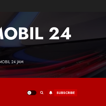
MOBIL 24
MOBIL 24 JAM
SUBSCRIBE