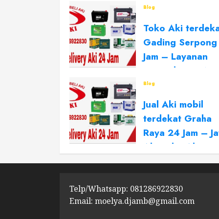
Blog
Toko Aki terdek
Gading Serpong
Jam – Layanan
Panggilan 24 No
stop
Blog
Jual Aki mobil
MAY 7, 2026
0
terdekat Graha
Raya 24 Jam – J
Aki Toko Aki 24
NOVEMBER 15, 2025
0
Telp/Whatsapp: 081286922830
Email: moelya.djamb@gmail.com