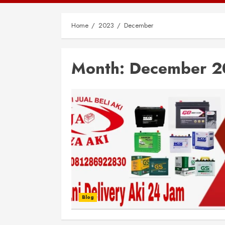
Home
2023
December
Month:
December 2
Blog