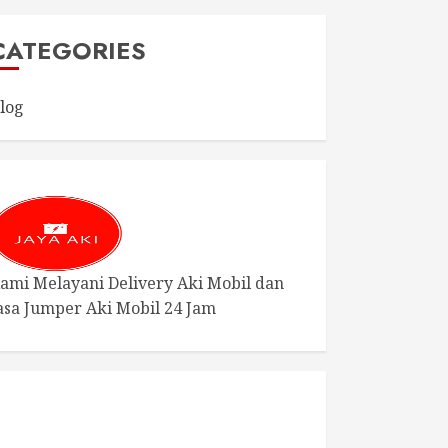
CATEGORIES
log
ami Melayani Delivery Aki Mobil dan
asa Jumper Aki Mobil 24 Jam