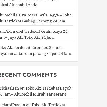
olusi Aki mobil Anda
ki Mobil Calya, Sigra, Ayla, Agya – Toko
ki Terdekat Gading Serpong 24 Jam
ual Aki mobil terdekat Graha Raya 24
am – Jaya Aki Toko Aki 24 Jam
oko Aki terdekat Cirendeu 24 Jam –
ayanan antar dan pasang Cepat 24 Jam
RECENT COMMENTS
Michaelsen
on
Toko Aki Terdekat Legok
24 Jam – Aki Mobil Murah Tangerang
RichardPaymn
on
Toko Aki Terdekat