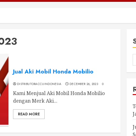
023
Jual Aki Mobil Honda Mobilio
DISTRIBUTORACCUINDONESIA
DECEMBER 26, 2023
0
Kami Menjual Aki Mobil Honda Mobilio
dengan Merk Aki...
T
J
READ MORE
J
S