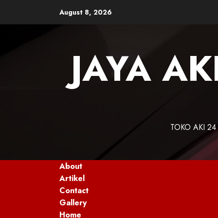
Skip
August 8, 2026
to
content
JAYA AK
TOKO AKI 24
About
Artikel
Contact
Gallery
Home