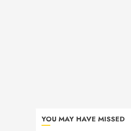
YOU MAY HAVE MISSED