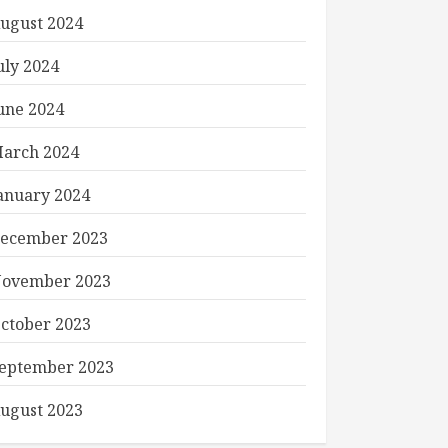
ugust 2024
uly 2024
une 2024
arch 2024
anuary 2024
ecember 2023
ovember 2023
ctober 2023
eptember 2023
ugust 2023