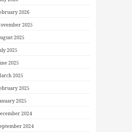
ebruary 2026
ovember 2025
ugust 2025
uly 2025
une 2025
arch 2025
ebruary 2025
anuary 2025
ecember 2024
eptember 2024