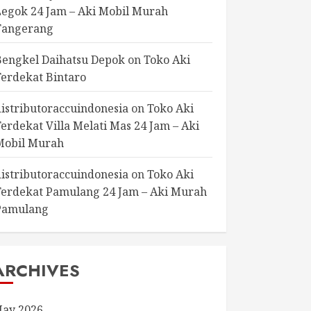
Legok 24 Jam – Aki Mobil Murah
Tangerang
Bengkel Daihatsu Depok
on
Toko Aki
Terdekat Bintaro
distributoraccuindonesia
on
Toko Aki
Terdekat Villa Melati Mas 24 Jam – Aki
Mobil Murah
distributoraccuindonesia
on
Toko Aki
Terdekat Pamulang 24 Jam – Aki Murah
Pamulang
ARCHIVES
ay 2026