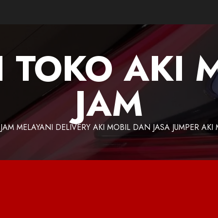
I TOKO AKI 
JAM
 JAM MELAYANI DELIVERY AKI MOBIL DAN JASA JUMPER AKI 